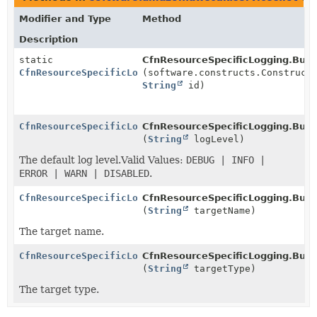
Modifier and Type
Method
Description
static
CfnResourceSpecificLogging.Build
CfnResourceSpecificLogging.Builder
(software.constructs.Construct
String
id)
CfnResourceSpecificLogging.Builder
CfnResourceSpecificLogging.Build
(
String
logLevel)
The default log level.Valid Values:
DEBUG | INFO |
ERROR | WARN | DISABLED
.
CfnResourceSpecificLogging.Builder
CfnResourceSpecificLogging.Build
(
String
targetName)
The target name.
CfnResourceSpecificLogging.Builder
CfnResourceSpecificLogging.Build
(
String
targetType)
The target type.