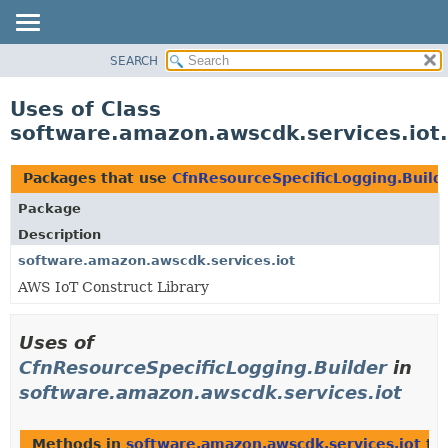
SEARCH
OVERVIEW
PACKAGE
Uses of Class
CLASS
software.amazon.awscdk.services.iot.
USE
TREE
Packages that use
CfnResourceSpecificLogging.Build
DEPRECATED
Package
INDEX
Description
HELP
software.amazon.awscdk.services.iot
AWS IoT Construct Library
Uses of
CfnResourceSpecificLogging.Builder
in
software.amazon.awscdk.services.iot
Methods in
software.amazon.awscdk.services.iot
tha