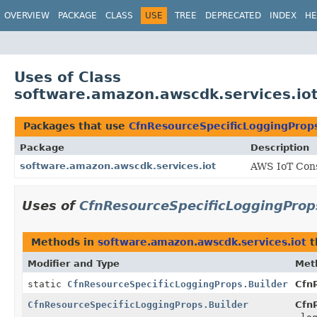
OVERVIEW
PACKAGE
CLASS
USE
TREE
DEPRECATED
INDEX
HE
Uses of Class
software.amazon.awscdk.services.iot
Packages that use
CfnResourceSpecificLoggingProps
Package
Description
software.amazon.awscdk.services.iot
AWS IoT Cons
Uses of
CfnResourceSpecificLoggingProp
Methods in
software.amazon.awscdk.services.iot
t
Modifier and Type
Met
static
CfnResourceSpecificLoggingProps.Builder
Cfn
CfnResourceSpecificLoggingProps.Builder
CfnR