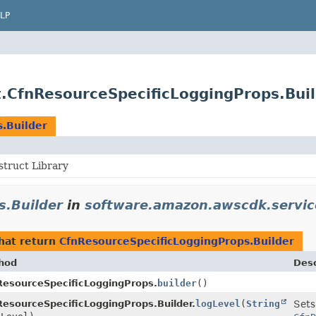
LP
.CfnResourceSpecificLoggingProps.Bui
.Builder
truct Library
s.Builder
in
software.amazon.awscdk.servic
hat return
CfnResourceSpecificLoggingProps.Builder
hod
Desc
ResourceSpecificLoggingProps.
builder
()
esourceSpecificLoggingProps.Builder.
logLevel
(
String
Sets