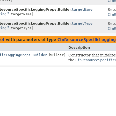
Level)
CfnR
esourceSpecificLoggingProps.Builder.
targetName
Sets
ring
targetName)
CfnR
esourceSpecificLoggingProps.Builder.
targetType
Sets
ring
targetType)
CfnR
iot
with parameters of type
CfnResourceSpecificLogging
Description
ficLoggingProps.Builder
builder)
Constructor that initializ
the
CfnResourceSpecific