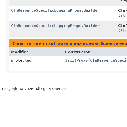
log
CfnResourceSpecificLoggingProps.Builder
CfnR
(
St
CfnResourceSpecificLoggingProps.Builder
CfnR
(
St
Constructors in
software.amazon.awscdk.services.
Modifier
Constructor
protected
Jsii$Proxy
(
CfnResourceSpeci
Copyright © 2026. All rights reserved.