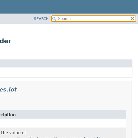
SEARCH
lder
es.iot
ription
 the value of