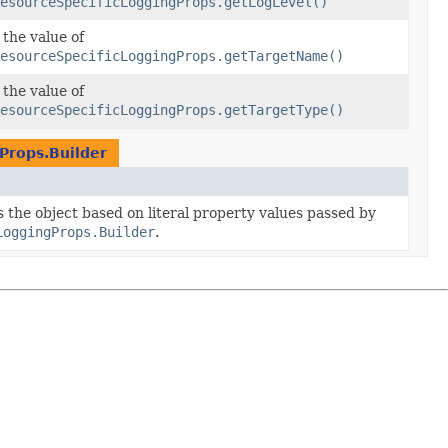
esourceSpecificLoggingProps.getLogLevel()
 the value of
esourceSpecificLoggingProps.getTargetName()
 the value of
esourceSpecificLoggingProps.getTargetType()
Props.Builder
es the object based on literal property values passed by
LoggingProps.Builder
.