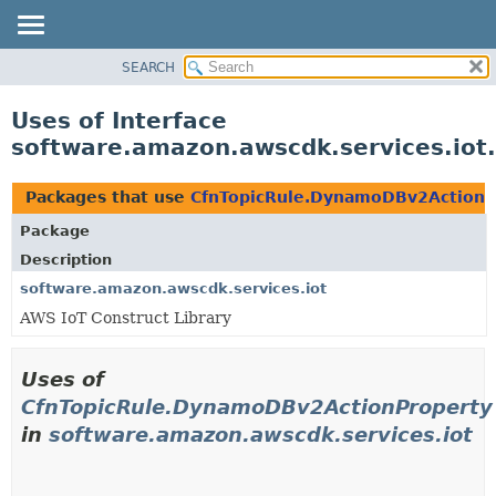
SEARCH
OVERVIEW
PACKAGE
Uses of Interface
CLASS
software.amazon.awscdk.services.io
USE
TREE
Packages that use
CfnTopicRule.DynamoDBv2ActionP
DEPRECATED
Package
INDEX
Description
HELP
software.amazon.awscdk.services.iot
AWS IoT Construct Library
Uses of
CfnTopicRule.DynamoDBv2ActionProperty
in
software.amazon.awscdk.services.iot