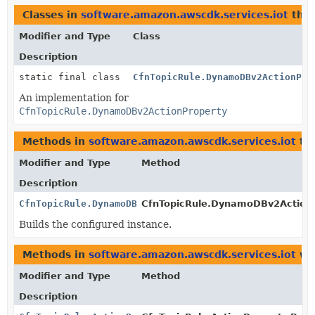
Classes in
software.amazon.awscdk.services.iot
tha
Modifier and Type
Class
Description
static final class
CfnTopicRule.DynamoDBv2ActionPro
An implementation for
CfnTopicRule.DynamoDBv2ActionProperty
Methods in
software.amazon.awscdk.services.iot
tha
Modifier and Type
Method
Description
CfnTopicRule.DynamoDBv2ActionProperty
CfnTopicRule.DynamoDBv2ActionPr
Builds the configured instance.
Methods in
software.amazon.awscdk.services.iot
wit
Modifier and Type
Method
Description