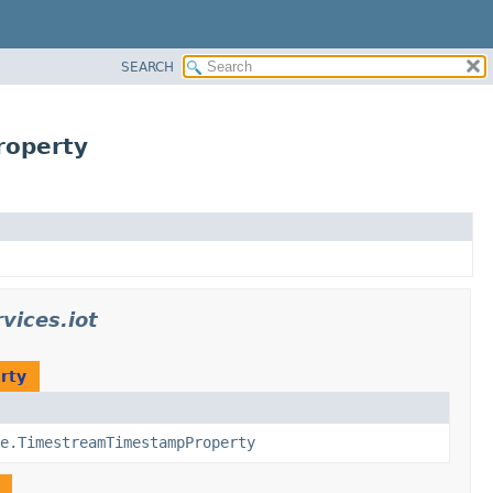
SEARCH
roperty
vices.iot
rty
e.TimestreamTimestampProperty