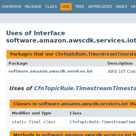
OVERVIEW
PACKAGE
CLASS
USE
TREE
DEPRECATED
INDEX
HE
Uses of Interface
software.amazon.awscdk.services.io
Packages that use
CfnTopicRule.TimestreamTimest
Package
Description
software.amazon.awscdk.services.iot
AWS IoT Cons
Uses of
CfnTopicRule.TimestreamTimest
Classes in
software.amazon.awscdk.services.iot
th
Modifier and Type
Class
static final class
CfnTopicRule.TimestreamTime
Methods in
software.amazon.awscdk.services.iot
t