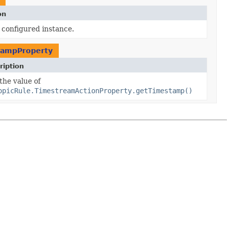
on
 configured instance.
tampProperty
ription
the value of
opicRule.TimestreamActionProperty.getTimestamp()