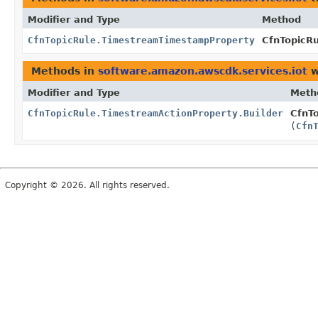
Modifier and Type
Method
CfnTopicRule.TimestreamTimestampProperty
CfnTopicR
Methods in
software.amazon.awscdk.services.iot
w
Modifier and Type
Meth
CfnTopicRule.TimestreamActionProperty.Builder
CfnTo
(
Cfn
Copyright © 2026. All rights reserved.