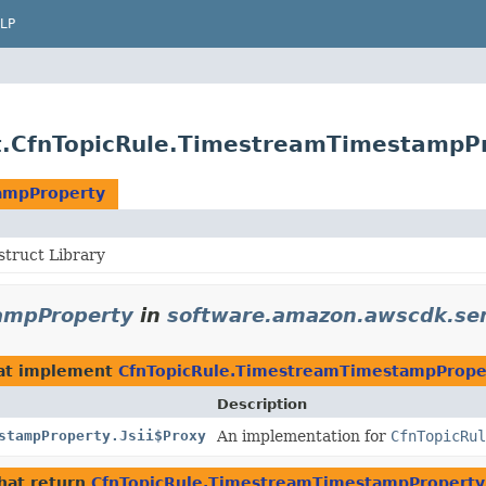
LP
t.CfnTopicRule.TimestreamTimestampP
ampProperty
truct Library
ampProperty
in
software.amazon.awscdk.ser
at implement
CfnTopicRule.TimestreamTimestampPrope
Description
stampProperty.Jsii$Proxy
An implementation for
CfnTopicRul
hat return
CfnTopicRule.TimestreamTimestampProperty