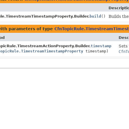
Descripti
ule.TimestreamTimestampProperty.Builder.
build
()
Builds the
ith parameters of type
CfnTopicRule.TimestreamTimes
od
Desc
picRule.TimestreamActionProperty.Builder.
timestamp
Sets 
TopicRule.TimestreamTimestampProperty
timestamp)
CfnT