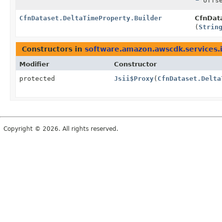
offse
CfnDataset.DeltaTimeProperty.Builder
CfnData
(
Strin
Constructors in
software.amazon.awscdk.services.i
Modifier
Constructor
protected
Jsii$Proxy
(
CfnDataset.Delta
Copyright © 2026. All rights reserved.