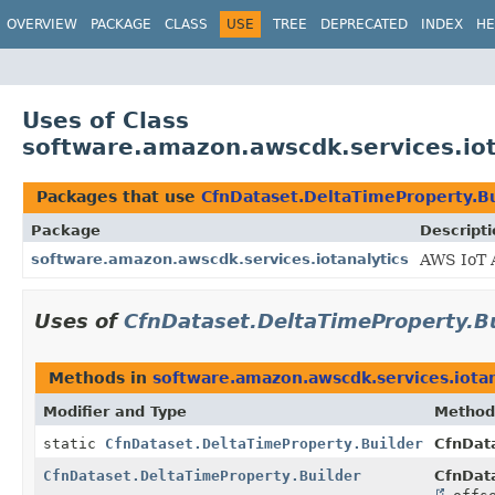
OVERVIEW
PACKAGE
CLASS
USE
TREE
DEPRECATED
INDEX
HE
Uses of Class
software.amazon.awscdk.services.iot
Packages that use
CfnDataset.DeltaTimeProperty.Bu
Package
Descripti
software.amazon.awscdk.services.iotanalytics
AWS IoT A
Uses of
CfnDataset.DeltaTimeProperty.Bu
Methods in
software.amazon.awscdk.services.iotan
Modifier and Type
Method
static
CfnDataset.DeltaTimeProperty.Builder
CfnDat
CfnDataset.DeltaTimeProperty.Builder
CfnData