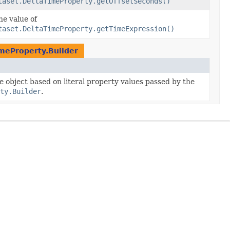
taset.DeltaTimeProperty.getOffsetSeconds()
he value of
taset.DeltaTimeProperty.getTimeExpression()
meProperty.Builder
he object based on literal property values passed by the
ty.Builder
.