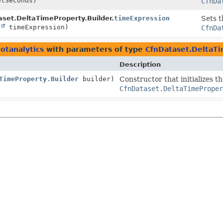
tSeconds)
CfnDa
set.DeltaTimeProperty.Builder.
timeExpression
Sets t
g
timeExpression)
CfnDa
otanalytics
with parameters of type
CfnDataset.DeltaTi
Description
TimeProperty.Builder
builder)
Constructor that initializes t
CfnDataset.DeltaTimeProper