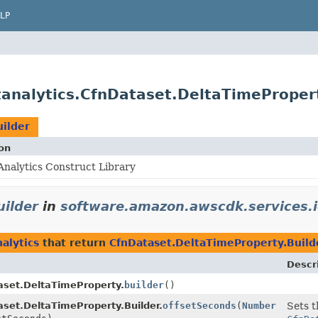
LP
analytics.CfnDataset.DeltaTimePropert
ilder
on
nalytics Construct Library
ilder
in
software.amazon.awscdk.services.i
alytics
that return
CfnDataset.DeltaTimeProperty.Build
Descr
aset.DeltaTimeProperty.
builder
()
set.DeltaTimeProperty.Builder.
offsetSeconds
(
Number
Sets t