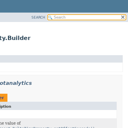
SEARCH
y.Builder
otanalytics
er
iption
he value of