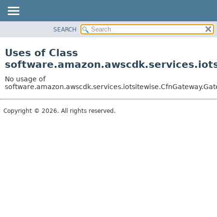
SEARCH
OVERVIEW
PACKAGE
Uses of Class
CLASS
software.amazon.awscdk.services.iot
USE
No usage of
TREE
software.amazon.awscdk.services.iotsitewise.CfnGateway.Ga
DEPRECATED
Copyright © 2026. All rights reserved.
INDEX
HELP