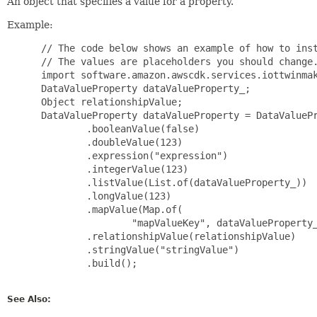
An object that specifies a value for a property.
Example:
 // The code below shows an example of how to inst
 // The values are placeholders you should change.
 import software.amazon.awscdk.services.iottwinmak
 DataValueProperty dataValueProperty_;

 Object relationshipValue;

 DataValueProperty dataValueProperty = DataValuePr
         .booleanValue(false)

         .doubleValue(123)

         .expression("expression")

         .integerValue(123)

         .listValue(List.of(dataValueProperty_))

         .longValue(123)

         .mapValue(Map.of(

                 "mapValueKey", dataValueProperty_
         .relationshipValue(relationshipValue)

         .stringValue("stringValue")

         .build();

See Also: