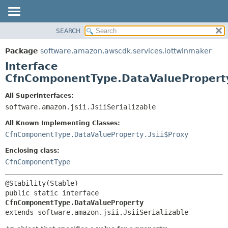
SEARCH
OVERVIEW
SUMMARY:
NESTED
PACKAGE
Package
software.amazon.awscdk.services.iottwinmaker
FIELD
CLASS
Interface
CONSTR
USE
CfnComponentType.DataValuePropert
METHOD
TREE
All Superinterfaces:
DEPRECATED
software.amazon.jsii.JsiiSerializable
DETAIL:
INDEX
FIELD
All Known Implementing Classes:
HELP
CONSTR
CfnComponentType.DataValueProperty.Jsii$Proxy
METHOD
Enclosing class:
CfnComponentType
public static interface 
CfnComponentType.DataValueProperty
extends software.amazon.jsii.JsiiSerializable