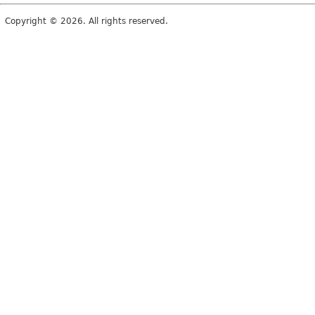
Copyright © 2026. All rights reserved.