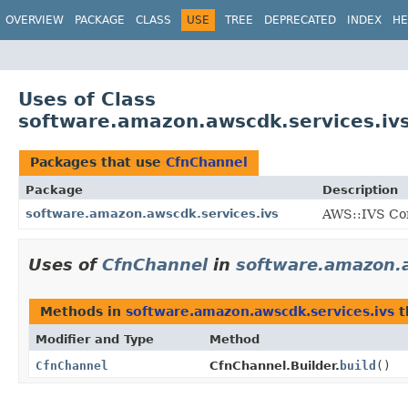
OVERVIEW
PACKAGE
CLASS
USE
TREE
DEPRECATED
INDEX
HE
Uses of Class
software.amazon.awscdk.services.iv
Packages that use
CfnChannel
Package
Description
software.amazon.awscdk.services.ivs
AWS::IVS Con
Uses of
CfnChannel
in
software.amazon.a
Methods in
software.amazon.awscdk.services.ivs
t
Modifier and Type
Method
CfnChannel
CfnChannel.Builder.
build
()