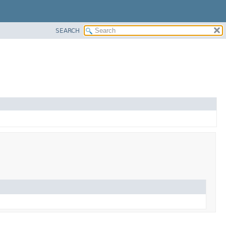
SEARCH