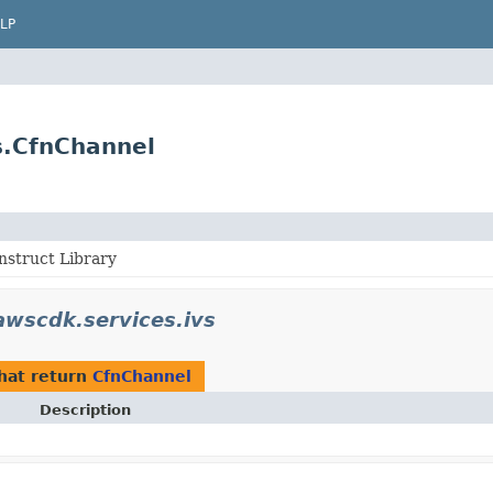
LP
s.CfnChannel
struct Library
wscdk.services.ivs
hat return
CfnChannel
Description