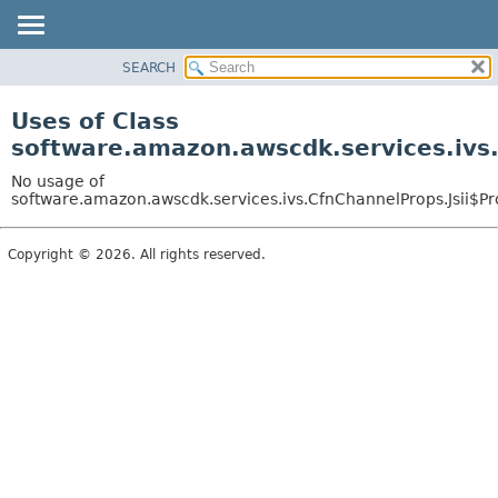
SEARCH
OVERVIEW
PACKAGE
Uses of Class
CLASS
software.amazon.awscdk.services.ivs.
USE
No usage of
TREE
software.amazon.awscdk.services.ivs.CfnChannelProps.Jsii$Pr
DEPRECATED
Copyright © 2026. All rights reserved.
INDEX
HELP