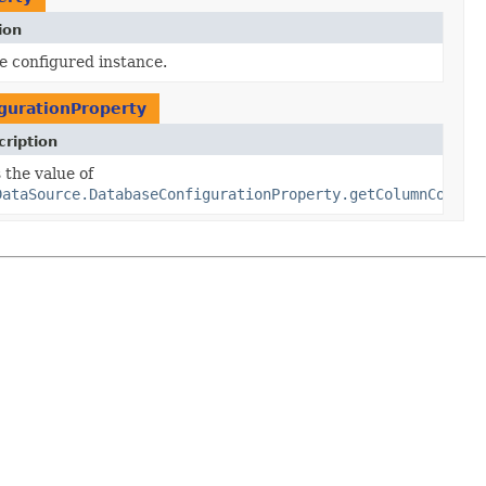
ion
e configured instance.
gurationProperty
ription
nfiguration
 the value of
ion)
DataSource.DatabaseConfigurationProperty.getColumnConfig