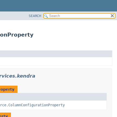
SEARCH
ionProperty
rvices.kendra
roperty
rce.ColumnConfigurationProperty
erty