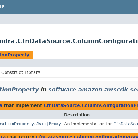
LP
ndra.CfnDataSource.ColumnConfigurat
ionProperty
Construct Library
tionProperty
in
software.amazon.awscdk.se
a
that implement
CfnDataSource.ColumnConfigurationP
Description
rationProperty.Jsii$Proxy
An implementation for
CfnDataSou
dra
that return
CfnDataSource.ColumnConfigurationProp