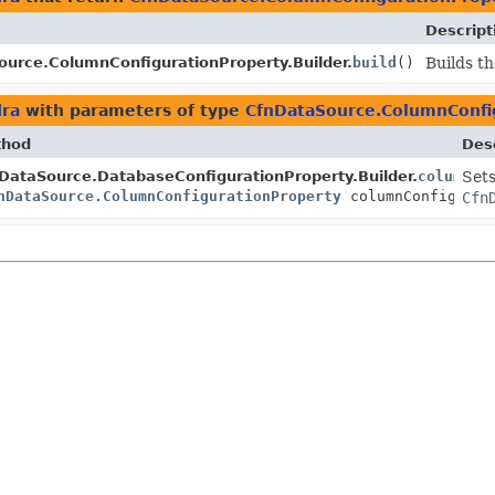
Descript
urce.ColumnConfigurationProperty.Builder.
build
()
Builds th
dra
with parameters of type
CfnDataSource.ColumnConfi
thod
Desc
DataSource.DatabaseConfigurationProperty.Builder.
columnCo
Sets
nDataSource.ColumnConfigurationProperty
columnConfigurat
Cfn