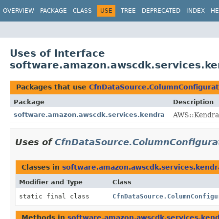
OVERVIEW
PACKAGE
CLASS
USE
TREE
DEPRECATED
INDEX
HE
Uses of Interface
software.amazon.awscdk.services.ke
Packages that use
CfnDataSource.ColumnConfigurat
Package
Description
software.amazon.awscdk.services.kendra
AWS::Kendra 
Uses of
CfnDataSource.ColumnConfigura
Classes in
software.amazon.awscdk.services.kendr
Modifier and Type
Class
static final class
CfnDataSource.ColumnConfigu
Methods in
software.amazon.awscdk.services.ken