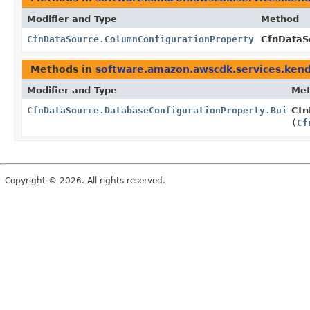
Modifier and Type
Method
CfnDataSource.ColumnConfigurationProperty
CfnDataSo
Methods in
software.amazon.awscdk.services.ken
Modifier and Type
Me
CfnDataSource.DatabaseConfigurationProperty.Builder
Cfn
(
Cf
Copyright © 2026. All rights reserved.