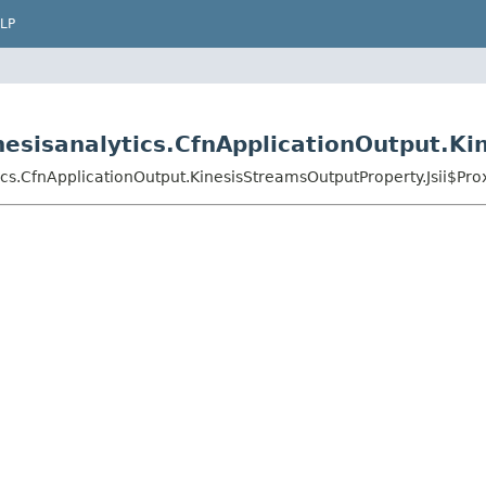
LP
esisanalytics.CfnApplicationOutput.Ki
cs.CfnApplicationOutput.KinesisStreamsOutputProperty.Jsii$Pro