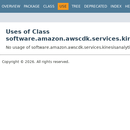
OVERVIEW
PACKAGE
CLASS
USE
TREE
DEPRECATED
INDEX
HE
Uses of Class
software.amazon.awscdk.services.kin
No usage of software.amazon.awscdk.services.kinesisanalyti
Copyright © 2026. All rights reserved.