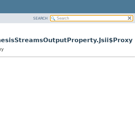
SEARCH
nesisStreamsOutputProperty.Jsii$Proxy
xy