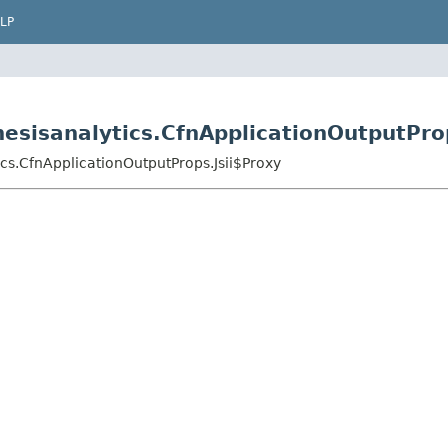
LP
esisanalytics.CfnApplicationOutputProp
cs.CfnApplicationOutputProps.Jsii$Proxy