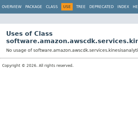
OVERVIEW
PACKAGE
CLASS
USE
TREE
DEPRECATED
INDEX
HE
Uses of Class
software.amazon.awscdk.services.kin
No usage of software.amazon.awscdk.services.kinesisanalyti
Copyright © 2026. All rights reserved.