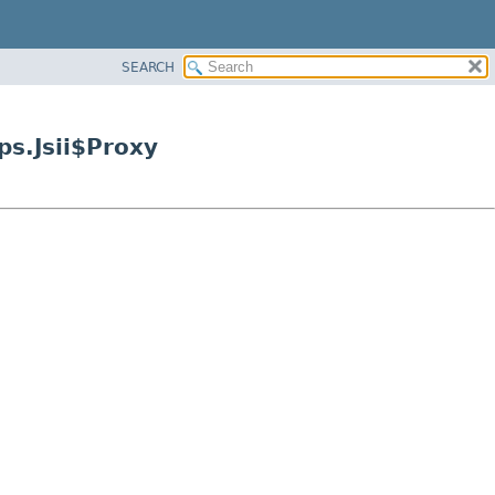
SEARCH
s.Jsii$Proxy