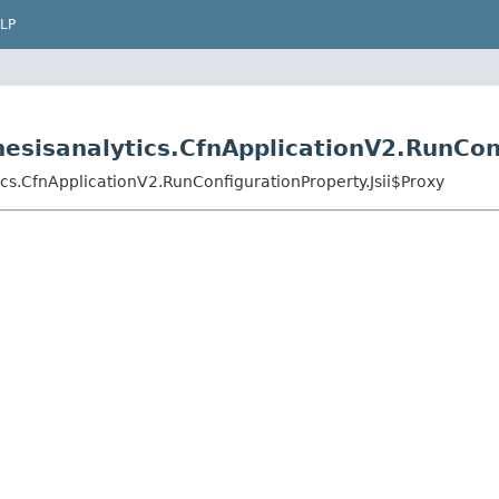
LP
esisanalytics.CfnApplicationV2.RunConf
cs.CfnApplicationV2.RunConfigurationProperty.Jsii$Proxy