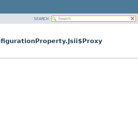
SEARCH
igurationProperty.Jsii$Proxy