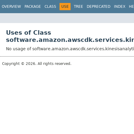
OVERVIEW
PACKAGE
CLASS
USE
TREE
DEPRECATED
INDEX
HE
Uses of Class
software.amazon.awscdk.services.kin
No usage of software.amazon.awscdk.services.kinesisanalyti
Copyright © 2026. All rights reserved.