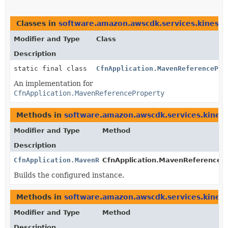
Classes in
software.amazon.awscdk.services.kinesis
Modifier and Type
Class
Description
static final class
CfnApplication.MavenReferencePro
An implementation for
CfnApplication.MavenReferenceProperty
Methods in
software.amazon.awscdk.services.kinesi
Modifier and Type
Method
Description
CfnApplication.MavenReferenceProperty
CfnApplication.MavenReferencePr
Builds the configured instance.
Methods in
software.amazon.awscdk.services.kinesi
Modifier and Type
Method
Description