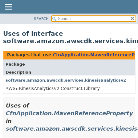
SEARCH
OVERVIEW
PACKAGE
Uses of Interface
CLASS
software.amazon.awscdk.services.kin
USE
TREE
Packages that use
CfnApplication.MavenReferencePr
DEPRECATED
Package
INDEX
Description
HELP
software.amazon.awscdk.services.kinesisanalyticsv2
AWS::KinesisAnalyticsV2 Construct Library
Uses of
CfnApplication.MavenReferenceProperty
in
software.amazon.awscdk.services.kinesis