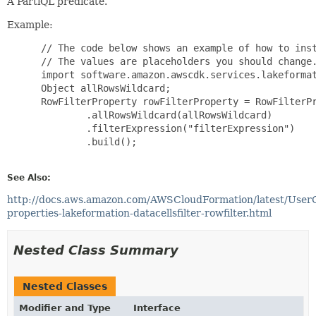
A PartiQL predicate.
Example:
 // The code below shows an example of how to inst
 // The values are placeholders you should change.
 import software.amazon.awscdk.services.lakeformat
 Object allRowsWildcard;

 RowFilterProperty rowFilterProperty = RowFilterPr
         .allRowsWildcard(allRowsWildcard)

         .filterExpression("filterExpression")

         .build();

See Also:
http://docs.aws.amazon.com/AWSCloudFormation/latest/User
properties-lakeformation-datacellsfilter-rowfilter.html
Nested Class Summary
Nested Classes
Modifier and Type
Interface