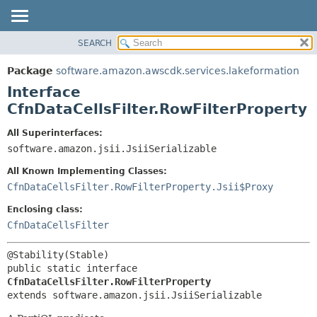
SEARCH
OVERVIEW
SUMMARY:
NESTED
PACKAGE
Package
software.amazon.awscdk.services.lakeformation
FIELD
CLASS
Interface
CONSTR
USE
CfnDataCellsFilter.RowFilterProperty
METHOD
TREE
All Superinterfaces:
DEPRECATED
software.amazon.jsii.JsiiSerializable
DETAIL:
INDEX
FIELD
All Known Implementing Classes:
HELP
CONSTR
CfnDataCellsFilter.RowFilterProperty.Jsii$Proxy
METHOD
Enclosing class:
CfnDataCellsFilter
public static interface 
CfnDataCellsFilter.RowFilterProperty
extends software.amazon.jsii.JsiiSerializable