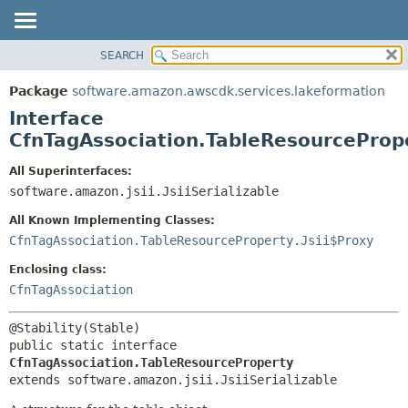
SEARCH
OVERVIEW
SUMMARY:
NESTED
PACKAGE
Package
software.amazon.awscdk.services.lakeformation
FIELD
CLASS
Interface
CONSTR
USE
CfnTagAssociation.TableResourceProp
METHOD
TREE
All Superinterfaces:
DEPRECATED
software.amazon.jsii.JsiiSerializable
DETAIL:
INDEX
FIELD
All Known Implementing Classes:
HELP
CONSTR
CfnTagAssociation.TableResourceProperty.Jsii$Proxy
METHOD
Enclosing class:
CfnTagAssociation
public static interface 
CfnTagAssociation.TableResourceProperty
extends software.amazon.jsii.JsiiSerializable