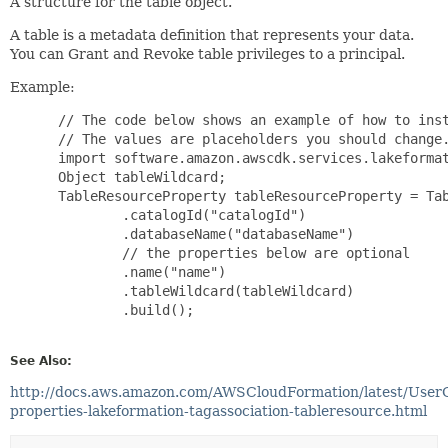
A structure for the table object.
A table is a metadata definition that represents your data.
You can Grant and Revoke table privileges to a principal.
Example:
 // The code below shows an example of how to inst
 // The values are placeholders you should change.
 import software.amazon.awscdk.services.lakeformat
 Object tableWildcard;

 TableResourceProperty tableResourceProperty = Tab
         .catalogId("catalogId")

         .databaseName("databaseName")

         // the properties below are optional

         .name("name")

         .tableWildcard(tableWildcard)

         .build();

See Also:
http://docs.aws.amazon.com/AWSCloudFormation/latest/User
properties-lakeformation-tagassociation-tableresource.html