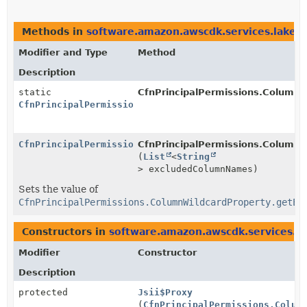
Methods in
software.amazon.awscdk.services.lakef
Modifier and Type
Method
Description
static
CfnPrincipalPermissions.ColumnW
CfnPrincipalPermissions.ColumnWildcardProperty.Build
CfnPrincipalPermissions.ColumnWildcardProperty.Build
CfnPrincipalPermissions.ColumnWi
(
List
<
String
> excludedColumnNames)
Sets the value of
CfnPrincipalPermissions.ColumnWildcardProperty.getEx
Constructors in
software.amazon.awscdk.services.l
Modifier
Constructor
Description
protected
Jsii$Proxy
(
CfnPrincipalPermissions.Colum