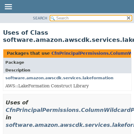
SEARCH
OVERVIEW
PACKAGE
Uses of Class
CLASS
software.amazon.awscdk.services.lak
USE
TREE
Packages that use
CfnPrincipalPermissions.ColumnWi
DEPRECATED
Package
INDEX
Description
HELP
software.amazon.awscdk.services.lakeformation
AWS::LakeFormation Construct Library
Uses of
CfnPrincipalPermissions.ColumnWildcardP
in
software.amazon.awscdk.services.lakefo