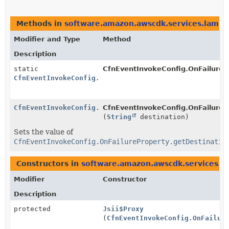
Methods in
software.amazon.awscdk.services.lamb
Modifier and Type
Method
Description
static
CfnEventInvokeConfig.OnFailureP
CfnEventInvokeConfig.OnFailureProperty.Builder
CfnEventInvokeConfig.OnFailureProperty.Builder
CfnEventInvokeConfig.OnFailurePr
(
String
destination)
Sets the value of
CfnEventInvokeConfig.OnFailureProperty.getDestinatio
Constructors in
software.amazon.awscdk.services.l
Modifier
Constructor
Description
protected
Jsii$Proxy
(
CfnEventInvokeConfig.OnFailur