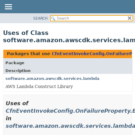
SEARCH
OVERVIEW
PACKAGE
Uses of Class
CLASS
software.amazon.awscdk.services.lam
USE
TREE
Packages that use
CfnEventInvokeConfig.OnFailurePr
DEPRECATED
Package
INDEX
Description
HELP
software.amazon.awscdk.services.lambda
AWS Lambda Construct Library
Uses of
CfnEventInvokeConfig.OnFailureProperty.B
in
software.amazon.awscdk.services.lambd