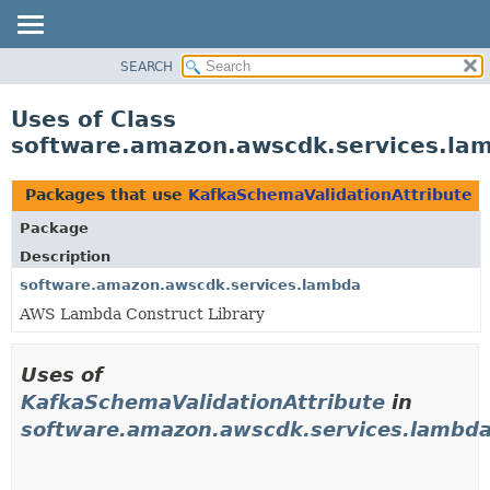
SEARCH
OVERVIEW
PACKAGE
Uses of Class
CLASS
software.amazon.awscdk.services.la
USE
TREE
Packages that use
KafkaSchemaValidationAttribute
DEPRECATED
Package
INDEX
Description
HELP
software.amazon.awscdk.services.lambda
AWS Lambda Construct Library
Uses of
KafkaSchemaValidationAttribute
in
software.amazon.awscdk.services.lambd