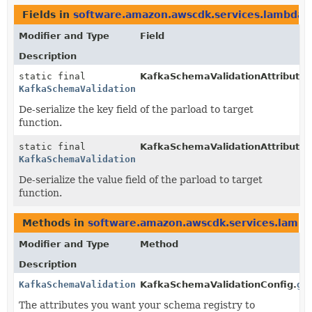
Fields in
software.amazon.awscdk.services.lambda
d
Modifier and Type
Field
Description
static final
KafkaSchemaValidationAttribute.
KafkaSchemaValidationAttribute
De-serialize the key field of the parload to target
function.
static final
KafkaSchemaValidationAttribute.
KafkaSchemaValidationAttribute
De-serialize the value field of the parload to target
function.
Methods in
software.amazon.awscdk.services.lamb
Modifier and Type
Method
Description
KafkaSchemaValidationAttribute
KafkaSchemaValidationConfig.
ge
The attributes you want your schema registry to