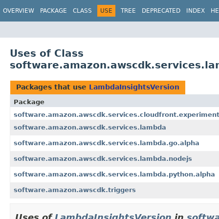
OVERVIEW
PACKAGE
CLASS
USE
TREE
DEPRECATED
INDEX
HE
Uses of Class
software.amazon.awscdk.services.l
Packages that use
LambdaInsightsVersion
Package
software.amazon.awscdk.services.cloudfront.experiment
software.amazon.awscdk.services.lambda
software.amazon.awscdk.services.lambda.go.alpha
software.amazon.awscdk.services.lambda.nodejs
software.amazon.awscdk.services.lambda.python.alpha
software.amazon.awscdk.triggers
Uses of
LambdaInsightsVersion
in
softwa