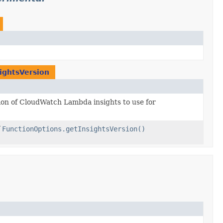
ightsVersion
ion of CloudWatch Lambda insights to use for
f
FunctionOptions.getInsightsVersion()