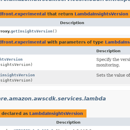
dfront.experimental
that return
LambdaInsightsVersion
Description
roxy.
getInsightsVersion
()
dfront.experimental
with parameters of type
LambdaIns
Description
htsVersion
Specify the vers
sightsVersion)
monitoring.
insightsVersion
Sets the value o
sightsVersion)
are.amazon.awscdk.services.lambda
declared as
LambdaInsightsVersion
Description