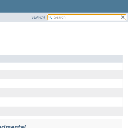
SEARCH
erimental