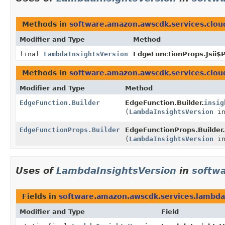
Methods in
software.amazon.awscdk.services.clou
Modifier and Type
Method
final
LambdaInsightsVersion
EdgeFunctionProps.Jsii$P
Methods in
software.amazon.awscdk.services.clou
Modifier and Type
Method
EdgeFunction.Builder
EdgeFunction.Builder.
insig
(
LambdaInsightsVersion
in
EdgeFunctionProps.Builder
EdgeFunctionProps.Builder.
(
LambdaInsightsVersion
in
Uses of
LambdaInsightsVersion
in
softw
Fields in
software.amazon.awscdk.services.lambda
Modifier and Type
Field