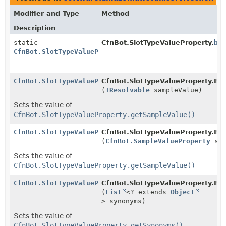
Modifier and Type
Method
Description
static
CfnBot.SlotTypeValueProperty.
bu
CfnBot.SlotTypeValueProperty.Builder
CfnBot.SlotTypeValueProperty.Builder
CfnBot.SlotTypeValueProperty.Bui
(
IResolvable
sampleValue)
Sets the value of
CfnBot.SlotTypeValueProperty.getSampleValue()
CfnBot.SlotTypeValueProperty.Builder
CfnBot.SlotTypeValueProperty.Bui
(
CfnBot.SampleValueProperty
sam
Sets the value of
CfnBot.SlotTypeValueProperty.getSampleValue()
CfnBot.SlotTypeValueProperty.Builder
CfnBot.SlotTypeValueProperty.Bui
(
List
<? extends
Object
> synonyms)
Sets the value of
CfnBot.SlotTypeValueProperty.getSynonyms()