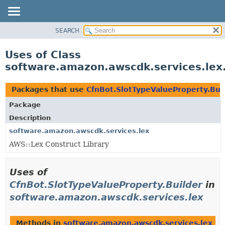
SEARCH
OVERVIEW
PACKAGE
Uses of Class
CLASS
software.amazon.awscdk.services.lex.
USE
TREE
Packages that use
CfnBot.SlotTypeValueProperty.Bui
DEPRECATED
Package
INDEX
Description
HELP
software.amazon.awscdk.services.lex
AWS::Lex Construct Library
Uses of
CfnBot.SlotTypeValueProperty.Builder
in
software.amazon.awscdk.services.lex
Methods in
software.amazon.awscdk.services.lex
th