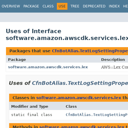
OVERVIEW
PACKAGE
CLASS
USE
TREE
DEPRECATED
INDEX
HE
Uses of Interface
software.amazon.awscdk.services.lex
Packages that use
CfnBotAlias.TextLogSettingPrope
Package
Description
software.amazon.awscdk.services.lex
AWS::Lex Con
Uses of
CfnBotAlias.TextLogSettingPrope
Classes in
software.amazon.awscdk.services.lex
th
Modifier and Type
Class
static final class
CfnBotAlias.TextLogSettingP
Methods in
software.amazon.awscdk.services.lex
t