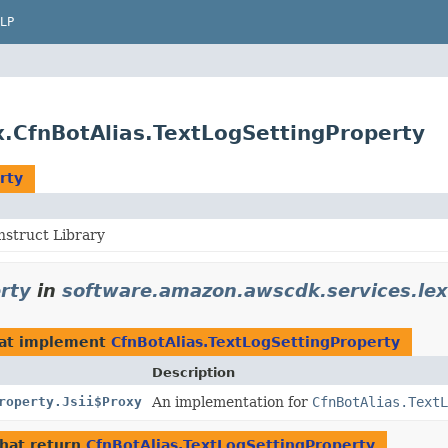
LP
.CfnBotAlias.TextLogSettingProperty
rty
struct Library
rty
in
software.amazon.awscdk.services.lex
at implement
CfnBotAlias.TextLogSettingProperty
Description
roperty.Jsii$Proxy
An implementation for
CfnBotAlias.TextL
hat return
CfnBotAlias.TextLogSettingProperty