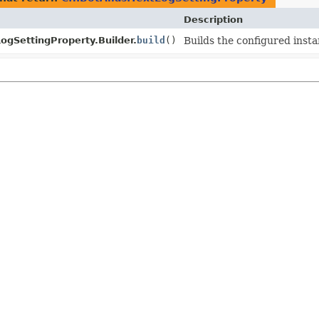
Description
ogSettingProperty.Builder.
build
()
Builds the configured insta