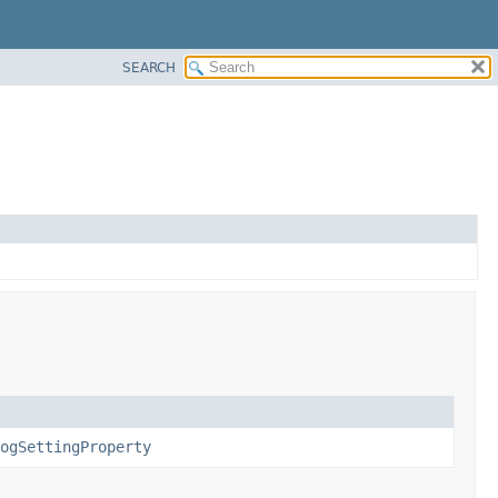
SEARCH
ogSettingProperty