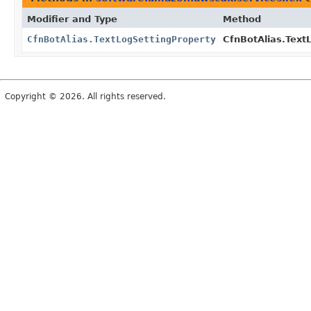
Modifier and Type
Method
CfnBotAlias.TextLogSettingProperty
CfnBotAlias.TextL
Copyright © 2026. All rights reserved.