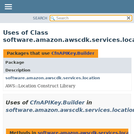
SEARCH
OVERVIEW
PACKAGE
Uses of Class
CLASS
software.amazon.awscdk.services.loca
USE
TREE
Packages that use
CfnAPIKey.Builder
DEPRECATED
Package
INDEX
Description
HELP
software.amazon.awscdk.services.location
AWS::Location Construct Library
Uses of
CfnAPIKey.Builder
in
software.amazon.awscdk.services.locatio
Methods in
software.amazon.awscdk.services.locati