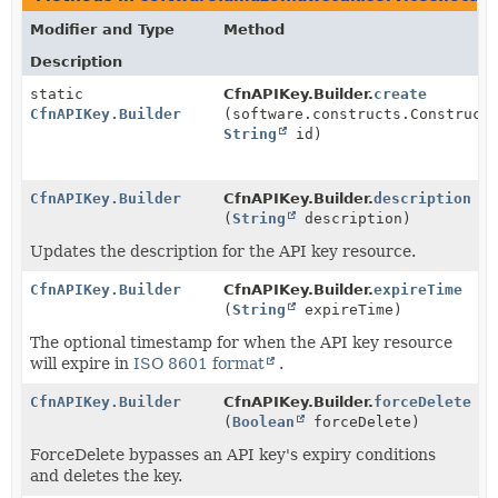
Modifier and Type
Method
Description
static
CfnAPIKey.Builder.
create
CfnAPIKey.Builder
(software.constructs.Construct
String
id)
CfnAPIKey.Builder
CfnAPIKey.Builder.
description
(
String
description)
Updates the description for the API key resource.
CfnAPIKey.Builder
CfnAPIKey.Builder.
expireTime
(
String
expireTime)
The optional timestamp for when the API key resource
will expire in
ISO 8601 format
.
CfnAPIKey.Builder
CfnAPIKey.Builder.
forceDelete
(
Boolean
forceDelete)
ForceDelete bypasses an API key's expiry conditions
and deletes the key.