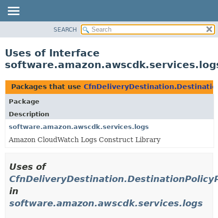
SEARCH
OVERVIEW
PACKAGE
Uses of Interface
CLASS
software.amazon.awscdk.services.logs
USE
TREE
Packages that use
CfnDeliveryDestination.Destinatio
DEPRECATED
Package
INDEX
Description
HELP
software.amazon.awscdk.services.logs
Amazon CloudWatch Logs Construct Library
Uses of
CfnDeliveryDestination.DestinationPolicy
in
software.amazon.awscdk.services.logs