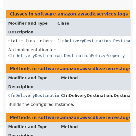
Classes in
software.amazon.awscdk.services.logs
th
Modifier and Type
Class
Description
static final class
CfnDeliveryDestination.Destinati
An implementation for
CfnDeliveryDestination.DestinationPolicyProperty
Methods in
software.amazon.awscdk.services.logs
t
Modifier and Type
Method
Description
CfnDeliveryDestination.DestinationPolicyProperty
CfnDeliveryDestination.Destinatio
Builds the configured instance.
Methods in
software.amazon.awscdk.services.logs
w
Modifier and Type
Method
Description