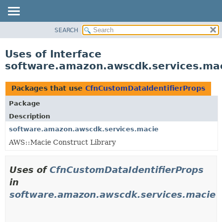
SEARCH
OVERVIEW
PACKAGE
Uses of Interface
CLASS
software.amazon.awscdk.services.mac
USE
TREE
Packages that use
CfnCustomDataIdentifierProps
DEPRECATED
Package
INDEX
Description
HELP
software.amazon.awscdk.services.macie
AWS::Macie Construct Library
Uses of
CfnCustomDataIdentifierProps
in
software.amazon.awscdk.services.macie