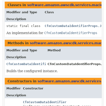
Classes in
software.amazon.awscdk.services.macie
t
Modifier and Type
Class
Description
static final class
CfnCustomDataIdentifierProps.Jsi
An implementation for
CfnCustomDataIdentifierProps
Methods in
software.amazon.awscdk.services.macie
Modifier and Type
Method
Description
CfnCustomDataIdentifierProps
CfnCustomDataIdentifierProps.Bui
Builds the configured instance.
Constructors in
software.amazon.awscdk.services.m
Modifier
Constructor
Description
CfnCustomDataIdentifier