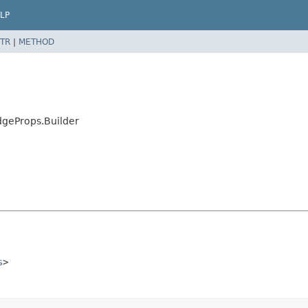
LP
TR
|
METHOD
geProps.Builder
s
>