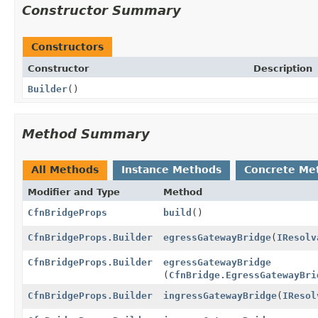
Constructor Summary
Constructors
Constructor
Description
Builder
()
Method Summary
All Methods
Instance Methods
Concrete Me
Modifier and Type
Method
CfnBridgeProps
build
()
CfnBridgeProps.Builder
egressGatewayBridge
(
IResolv
CfnBridgeProps.Builder
egressGatewayBridge
(
CfnBridge.EgressGatewayBri
CfnBridgeProps.Builder
ingressGatewayBridge
(
IResol