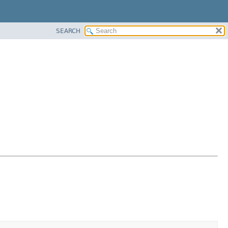
SEARCH