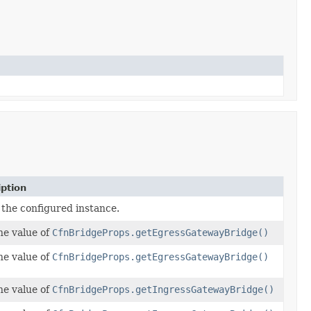
iption
 the configured instance.
he value of
CfnBridgeProps.getEgressGatewayBridge()
he value of
CfnBridgeProps.getEgressGatewayBridge()
he value of
CfnBridgeProps.getIngressGatewayBridge()