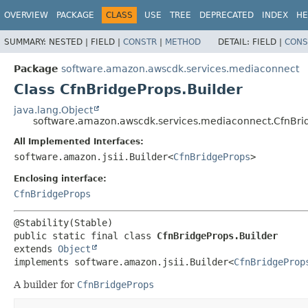
OVERVIEW
PACKAGE
CLASS
USE
TREE
DEPRECATED
INDEX
HE
SUMMARY:
NESTED |
FIELD |
CONSTR
|
METHOD
DETAIL:
FIELD |
CONS
Package
software.amazon.awscdk.services.mediaconnect
Class CfnBridgeProps.Builder
java.lang.Object
software.amazon.awscdk.services.mediaconnect.CfnBrid
All Implemented Interfaces:
software.amazon.jsii.Builder<
CfnBridgeProps
>
Enclosing interface:
CfnBridgeProps
public static final class 
CfnBridgeProps.Builder
extends 
Object
implements software.amazon.jsii.Builder<
CfnBridgeProp
A builder for
CfnBridgeProps