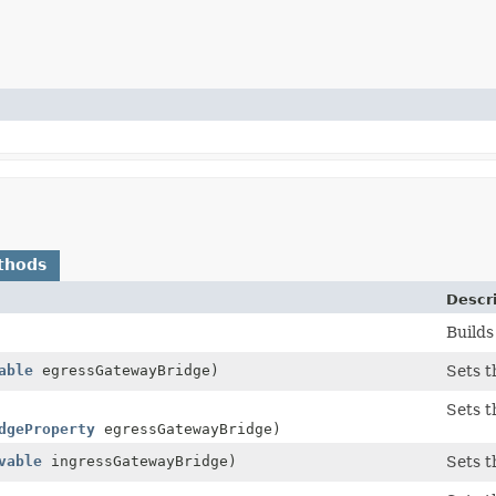
thods
Descr
Builds
able
egressGatewayBridge)
Sets t
Sets t
dgeProperty
egressGatewayBridge)
vable
ingressGatewayBridge)
Sets t