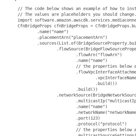
 // The code below shows an example of how to inst
 // The values are placeholders you should change.
 import software.amazon.awscdk.services.mediaconne
 CfnBridgeProps cfnBridgeProps = CfnBridgeProps.bu
         .name("name")

         .placementArn("placementArn")

         .sources(List.of(BridgeSourceProperty.bui
                 .flowSource(BridgeFlowSourcePrope
                         .flowArn("flowArn")

                         .name("name")

                         // the properties below a
                         .flowVpcInterfaceAttachme
                                 .vpcInterfaceName
                                 .build())

                         .build())

                 .networkSource(BridgeNetworkSourc
                         .multicastIp("multicastIp
                         .name("name")

                         .networkName("networkName
                         .port(123)

                         .protocol("protocol")

                         // the properties below a
                         .multicastSourceSettings(