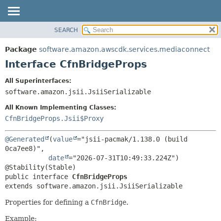
SEARCH
OVERVIEW
SUMMARY:
NESTED
PACKAGE
Package
software.amazon.awscdk.services.mediaconnect
FIELD
CLASS
Interface CfnBridgeProps
CONSTR
USE
All Superinterfaces:
METHOD
TREE
software.amazon.jsii.JsiiSerializable
DEPRECATED
DETAIL:
All Known Implementing Classes:
INDEX
FIELD
CfnBridgeProps.Jsii$Proxy
HELP
CONSTR
@Generated
(
value
="jsii-pacmak/1.138.0 (build 
METHOD
0ca7ee8)",

date
="2026-07-31T10:49:33.224Z")

public interface 
CfnBridgeProps
extends software.amazon.jsii.JsiiSerializable
Properties for defining a
CfnBridge
.
Example: