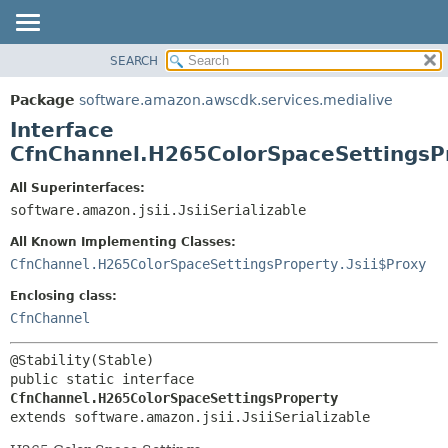
SEARCH
OVERVIEW
SUMMARY:
NESTED
PACKAGE
Package
software.amazon.awscdk.services.medialive
FIELD
CLASS
Interface
CONSTR
USE
CfnChannel.H265ColorSpaceSettingsP
METHOD
TREE
All Superinterfaces:
DEPRECATED
software.amazon.jsii.JsiiSerializable
DETAIL:
INDEX
FIELD
All Known Implementing Classes:
HELP
CONSTR
CfnChannel.H265ColorSpaceSettingsProperty.Jsii$Proxy
METHOD
Enclosing class:
CfnChannel
public static interface 
CfnChannel.H265ColorSpaceSettingsProperty
extends software.amazon.jsii.JsiiSerializable