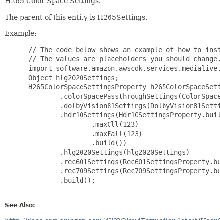
H265 Color Space Settings.
The parent of this entity is H265Settings.
Example:
 // The code below shows an example of how to inst
 // The values are placeholders you should change.
 import software.amazon.awscdk.services.medialive.
 Object hlg2020Settings;

 H265ColorSpaceSettingsProperty h265ColorSpaceSett
         .colorSpacePassthroughSettings(ColorSpace
         .dolbyVision81Settings(DolbyVision81Setti
         .hdr10Settings(Hdr10SettingsProperty.buil
                 .maxCll(123)

                 .maxFall(123)

                 .build())

         .hlg2020Settings(hlg2020Settings)

         .rec601Settings(Rec601SettingsProperty.bu
         .rec709Settings(Rec709SettingsProperty.bu
         .build();

See Also: