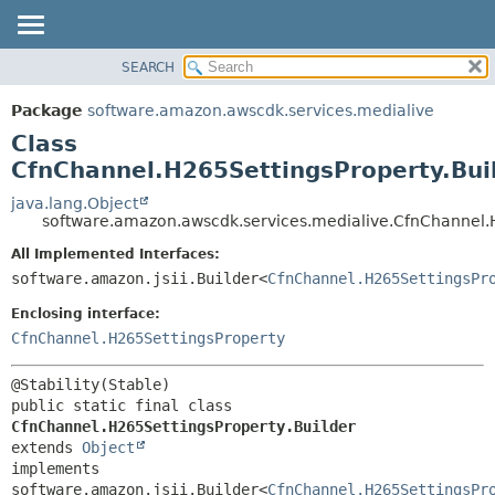
SEARCH
OVERVIEW
SUMMARY:
NESTED
PACKAGE
Package
software.amazon.awscdk.services.medialive
FIELD
CLASS
Class
CONSTR
USE
CfnChannel.H265SettingsProperty.Bui
METHOD
TREE
java.lang.Object
software.amazon.awscdk.services.medialive.CfnChannel.H
DEPRECATED
DETAIL:
All Implemented Interfaces:
INDEX
FIELD
software.amazon.jsii.Builder<
CfnChannel.H265SettingsPr
HELP
CONSTR
Enclosing interface:
METHOD
CfnChannel.H265SettingsProperty
public static final class 
CfnChannel.H265SettingsProperty.Builder
extends 
Object
implements 
software.amazon.jsii.Builder<
CfnChannel.H265SettingsPr