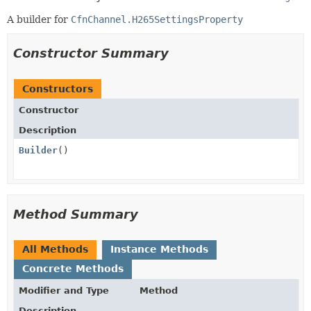
A builder for
CfnChannel.H265SettingsProperty
Constructor Summary
Constructors
Constructor
Description
Builder
()
Method Summary
All Methods
Instance Methods
Concrete Methods
Modifier and Type
Method
Description