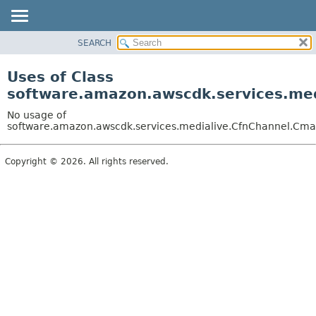
SEARCH
OVERVIEW
PACKAGE
Uses of Class
CLASS
software.amazon.awscdk.services.med
USE
No usage of
TREE
software.amazon.awscdk.services.medialive.CfnChannel.Cma
DEPRECATED
Copyright © 2026. All rights reserved.
INDEX
HELP