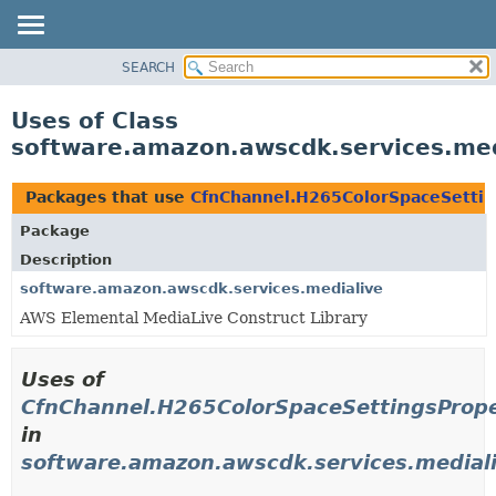
SEARCH
OVERVIEW
PACKAGE
Uses of Class
CLASS
software.amazon.awscdk.services.med
USE
TREE
Packages that use
CfnChannel.H265ColorSpaceSettin
DEPRECATED
Package
INDEX
Description
HELP
software.amazon.awscdk.services.medialive
AWS Elemental MediaLive Construct Library
Uses of
CfnChannel.H265ColorSpaceSettingsPrope
in
software.amazon.awscdk.services.medial