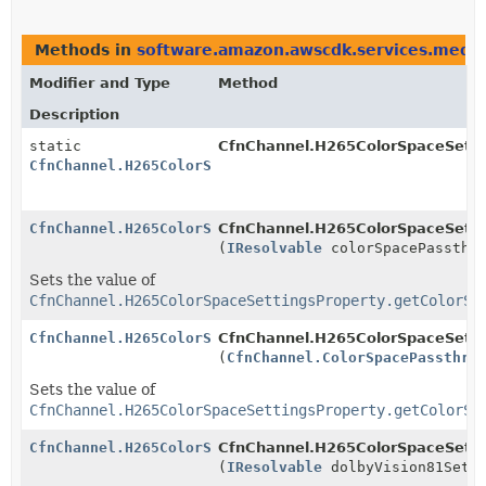
Methods in
software.amazon.awscdk.services.media
Modifier and Type
Method
Description
static
CfnChannel.H265ColorSpaceSetti
CfnChannel.H265ColorSpaceSettingsProperty.Builder
CfnChannel.H265ColorSpaceSettingsProperty.Builder
CfnChannel.H265ColorSpaceSettin
(
IResolvable
colorSpacePassthro
Sets the value of
CfnChannel.H265ColorSpaceSettingsProperty.getColorSp
CfnChannel.H265ColorSpaceSettingsProperty.Builder
CfnChannel.H265ColorSpaceSettin
(
CfnChannel.ColorSpacePassthro
Sets the value of
CfnChannel.H265ColorSpaceSettingsProperty.getColorSp
CfnChannel.H265ColorSpaceSettingsProperty.Builder
CfnChannel.H265ColorSpaceSettin
(
IResolvable
dolbyVision81Setti