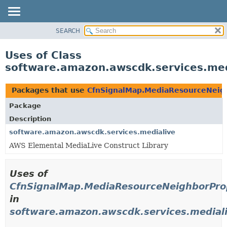
SEARCH
OVERVIEW
PACKAGE
Uses of Class
CLASS
software.amazon.awscdk.services.med
USE
TREE
Packages that use
CfnSignalMap.MediaResourceNeigh
DEPRECATED
Package
INDEX
Description
HELP
software.amazon.awscdk.services.medialive
AWS Elemental MediaLive Construct Library
Uses of
CfnSignalMap.MediaResourceNeighborProp
in
software.amazon.awscdk.services.medial