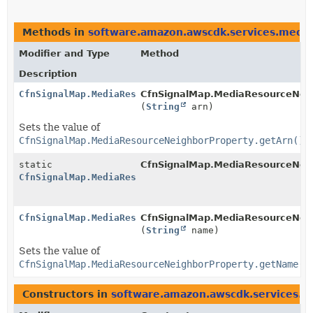
Methods in
software.amazon.awscdk.services.media
Modifier and Type
Method
Description
CfnSignalMap.MediaResourceNeighborProperty.Builder
CfnSignalMap.MediaResourceNeigh
(
String
arn)
Sets the value of
CfnSignalMap.MediaResourceNeighborProperty.getArn()
static
CfnSignalMap.MediaResourceNeig
CfnSignalMap.MediaResourceNeighborProperty.Builder
CfnSignalMap.MediaResourceNeighborProperty.Builder
CfnSignalMap.MediaResourceNeigh
(
String
name)
Sets the value of
CfnSignalMap.MediaResourceNeighborProperty.getName()
Constructors in
software.amazon.awscdk.services.m