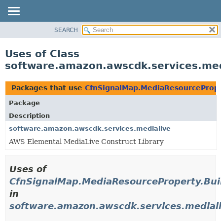
SEARCH
OVERVIEW
PACKAGE
Uses of Class
CLASS
software.amazon.awscdk.services.med
USE
TREE
Packages that use
CfnSignalMap.MediaResourcePrope
DEPRECATED
Package
INDEX
Description
HELP
software.amazon.awscdk.services.medialive
AWS Elemental MediaLive Construct Library
Uses of
CfnSignalMap.MediaResourceProperty.Bui
in
software.amazon.awscdk.services.medial