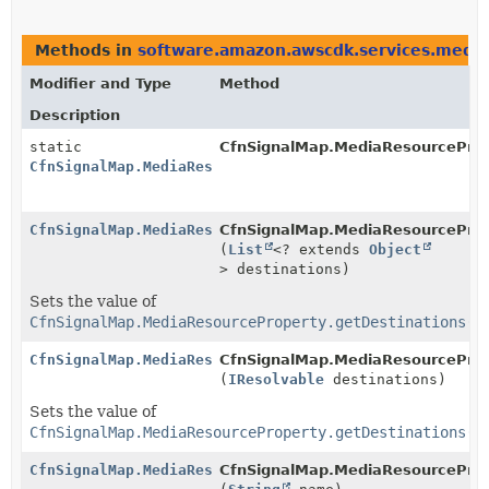
Methods in
software.amazon.awscdk.services.media
Modifier and Type
Method
Description
static
CfnSignalMap.MediaResourceProp
CfnSignalMap.MediaResourceProperty.Builder
CfnSignalMap.MediaResourceProperty.Builder
CfnSignalMap.MediaResourcePrope
(
List
<? extends
Object
> destinations)
Sets the value of
CfnSignalMap.MediaResourceProperty.getDestinations()
CfnSignalMap.MediaResourceProperty.Builder
CfnSignalMap.MediaResourcePrope
(
IResolvable
destinations)
Sets the value of
CfnSignalMap.MediaResourceProperty.getDestinations()
CfnSignalMap.MediaResourceProperty.Builder
CfnSignalMap.MediaResourcePrope