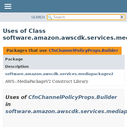
SEARCH
OVERVIEW
PACKAGE
Uses of Class
CLASS
software.amazon.awscdk.services.med
USE
TREE
Packages that use
CfnChannelPolicyProps.Builder
DEPRECATED
Package
INDEX
Description
HELP
software.amazon.awscdk.services.mediapackagev2
AWS::MediaPackageV2 Construct Library
Uses of
CfnChannelPolicyProps.Builder
in
software.amazon.awscdk.services.media