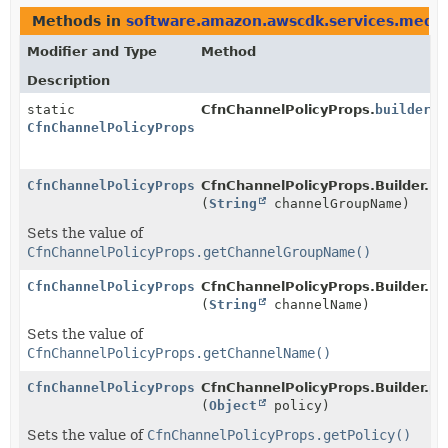
Methods in
software.amazon.awscdk.services.medi
Modifier and Type
Method
Description
static
CfnChannelPolicyProps.
builder
()
CfnChannelPolicyProps.Builder
CfnChannelPolicyProps.Builder
CfnChannelPolicyProps.Builder.
ch
(
String
channelGroupName)
Sets the value of
CfnChannelPolicyProps.getChannelGroupName()
CfnChannelPolicyProps.Builder
CfnChannelPolicyProps.Builder.
ch
(
String
channelName)
Sets the value of
CfnChannelPolicyProps.getChannelName()
CfnChannelPolicyProps.Builder
CfnChannelPolicyProps.Builder.
po
(
Object
policy)
Sets the value of
CfnChannelPolicyProps.getPolicy()