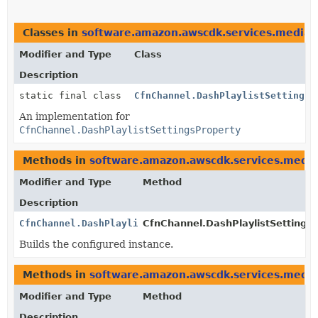
Classes in
software.amazon.awscdk.services.mediata
Modifier and Type
Class
Description
static final class
CfnChannel.DashPlaylistSettingsP
An implementation for
CfnChannel.DashPlaylistSettingsProperty
Methods in
software.amazon.awscdk.services.media
Modifier and Type
Method
Description
CfnChannel.DashPlaylistSettingsProperty
CfnChannel.DashPlaylistSettingsP
Builds the configured instance.
Methods in
software.amazon.awscdk.services.media
Modifier and Type
Method
Description