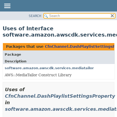
SEARCH
OVERVIEW
PACKAGE
Uses of Interface
CLASS
software.amazon.awscdk.services.med
USE
TREE
Packages that use
CfnChannel.DashPlaylistSettingsP
DEPRECATED
Package
INDEX
Description
HELP
software.amazon.awscdk.services.mediatailor
AWS::MediaTailor Construct Library
Uses of
CfnChannel.DashPlaylistSettingsProperty
in
software.amazon.awscdk.services.mediata