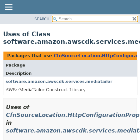
SEARCH
OVERVIEW
PACKAGE
Uses of Class
CLASS
software.amazon.awscdk.services.medi
USE
TREE
Packages that use
CfnSourceLocation.HttpConfigurat
DEPRECATED
Package
INDEX
Description
HELP
software.amazon.awscdk.services.mediatailor
AWS::MediaTailor Construct Library
Uses of
CfnSourceLocation.HttpConfigurationProp
in
software.amazon.awscdk.services.mediata