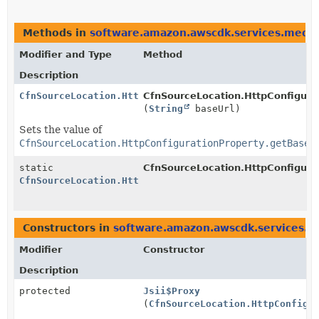
Methods in
software.amazon.awscdk.services.media
Modifier and Type
Method
Description
CfnSourceLocation.HttpConfigurationProperty.Builder
CfnSourceLocation.HttpConfigurat
(
String
baseUrl)
Sets the value of
CfnSourceLocation.HttpConfigurationProperty.getBaseU
static
CfnSourceLocation.HttpConfigura
CfnSourceLocation.HttpConfigurationProperty.Builder
Constructors in
software.amazon.awscdk.services.me
Modifier
Constructor
Description
protected
Jsii$Proxy
(
CfnSourceLocation.HttpConfigu