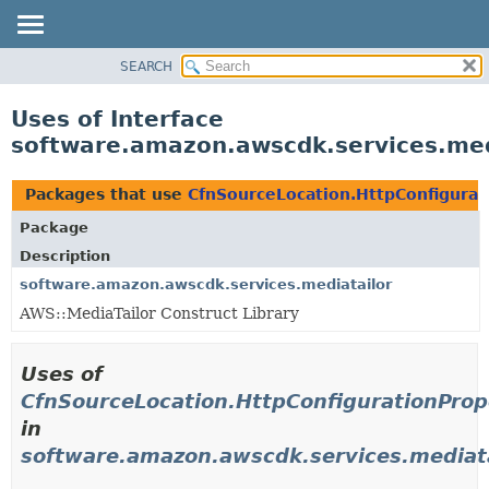
SEARCH
OVERVIEW
PACKAGE
Uses of Interface
CLASS
software.amazon.awscdk.services.med
USE
TREE
Packages that use
CfnSourceLocation.HttpConfigurat
DEPRECATED
Package
INDEX
Description
HELP
software.amazon.awscdk.services.mediatailor
AWS::MediaTailor Construct Library
Uses of
CfnSourceLocation.HttpConfigurationProp
in
software.amazon.awscdk.services.mediata