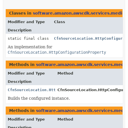
Classes in
software.amazon.awscdk.services.mediata
Modifier and Type
Class
Description
static final class
CfnSourceLocation.HttpConfigurat
An implementation for
CfnSourceLocation.HttpConfigurationProperty
Methods in
software.amazon.awscdk.services.media
Modifier and Type
Method
Description
CfnSourceLocation.HttpConfigurationProperty
CfnSourceLocation.HttpConfigurat
Builds the configured instance.
Methods in
software.amazon.awscdk.services.media
Modifier and Type
Method
Description