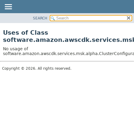
SEARCH
OVERVIEW
PACKAGE
Uses of Class
CLASS
software.amazon.awscdk.services.msk.
USE
No usage of
TREE
software.amazon.awscdk.services.msk.alpha.ClusterConfigurat
DEPRECATED
Copyright © 2026. All rights reserved.
INDEX
HELP