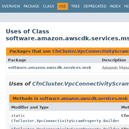
OVERVIEW
PACKAGE
CLASS
USE
TREE
DEPRECATED
INDEX
HE
Uses of Class
software.amazon.awscdk.services.ms
Packages that use
CfnCluster.VpcConnectivityScram
Package
Description
software.amazon.awscdk.services.msk
Amazon Manag
Uses of
CfnCluster.VpcConnectivityScram
Methods in
software.amazon.awscdk.services.msk
Modifier and Type
Me
static
Cfn
CfnCluster.VpcConnectivityScramProperty.Builder