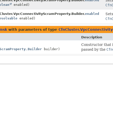
Cluster.VpcConnectivityScramProperty.Builder.
enabled
Sets
olean
enabled)
Cfn
Cluster.VpcConnectivityScramProperty.Builder.
enabled
Sets
esolvable
enabled)
Cfn
.msk
with parameters of type
CfnCluster.VpcConnectivit
Description
Constructor that i
ScramProperty.Builder
builder)
passed by the
Cfn