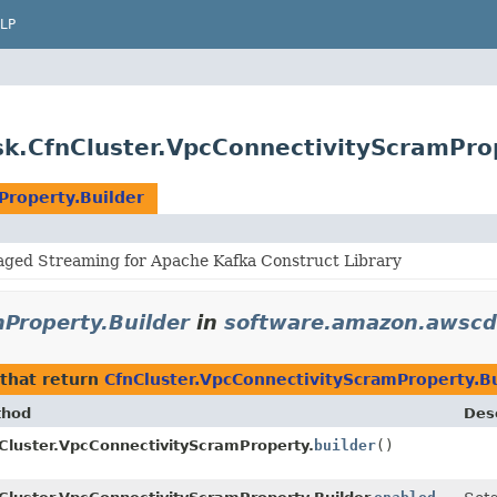
LP
k.CfnCluster.VpcConnectivityScramProp
Property.Builder
ed Streaming for Apache Kafka Construct Library
Property.Builder
in
software.amazon.awscd
that return
CfnCluster.VpcConnectivityScramProperty.Bu
thod
Desc
Cluster.VpcConnectivityScramProperty.
builder
()