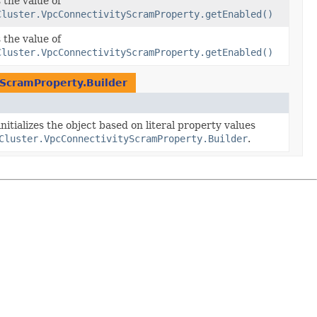
 the value of
Cluster.VpcConnectivityScramProperty.getEnabled()
 the value of
Cluster.VpcConnectivityScramProperty.getEnabled()
yScramProperty.Builder
nitializes the object based on literal property values
Cluster.VpcConnectivityScramProperty.Builder
.