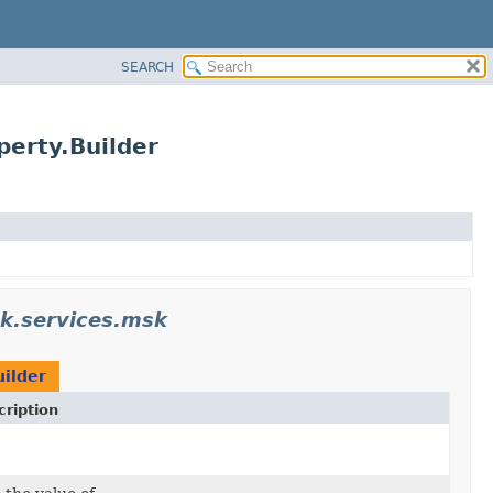
SEARCH
erty.Builder
k.services.msk
ilder
ription