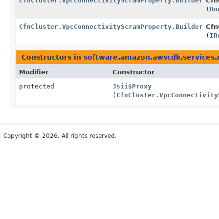
CfnCluster.VpcConnectivityScramProperty.Builder
Cfn
(
Bo
CfnCluster.VpcConnectivityScramProperty.Builder
Cfn
(
IR
Constructors in
software.amazon.awscdk.services
Modifier
Constructor
protected
Jsii$Proxy
(
CfnCluster.VpcConnectivity
Copyright © 2026. All rights reserved.