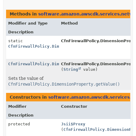
Methods in
software.amazon.awscdk.services.networ
Modifier and Type
Method
Description
static
CfnFirewallPolicy.DimensionPrope
CfnFirewallPolicy.DimensionProperty.Builder
CfnFirewallPolicy.DimensionProperty.Builder
CfnFirewallPolicy.DimensionProper
(
String
value)
Sets the value of
CfnFirewallPolicy.DimensionProperty.getValue()
Constructors in
software.amazon.awscdk.services.ne
Modifier
Constructor
Description
protected
Jsii$Proxy
(
CfnFirewallPolicy.DimensionPr