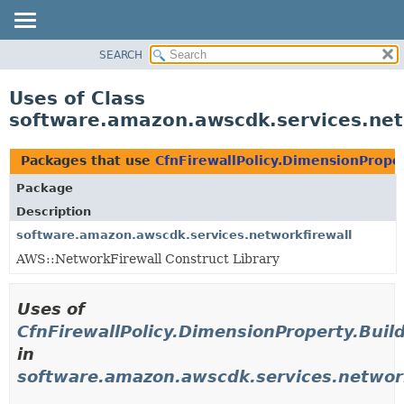
SEARCH
OVERVIEW
PACKAGE
Uses of Class
CLASS
software.amazon.awscdk.services.netw
USE
TREE
Packages that use
CfnFirewallPolicy.DimensionProper
DEPRECATED
Package
INDEX
Description
HELP
software.amazon.awscdk.services.networkfirewall
AWS::NetworkFirewall Construct Library
Uses of
CfnFirewallPolicy.DimensionProperty.Buil
in
software.amazon.awscdk.services.network