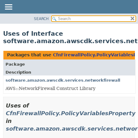
SEARCH
OVERVIEW
PACKAGE
Uses of Interface
CLASS
software.amazon.awscdk.services.netw
USE
TREE
Packages that use
CfnFirewallPolicy.PolicyVariablesP
DEPRECATED
Package
INDEX
Description
HELP
software.amazon.awscdk.services.networkfirewall
AWS::NetworkFirewall Construct Library
Uses of
CfnFirewallPolicy.PolicyVariablesProperty
in
software.amazon.awscdk.services.network