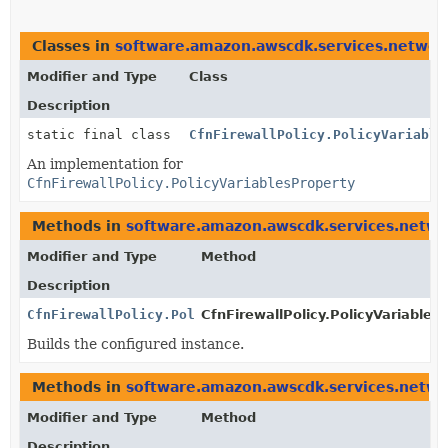
Classes in
software.amazon.awscdk.services.network
Modifier and Type
Class
Description
static final class
CfnFirewallPolicy.PolicyVariable
An implementation for
CfnFirewallPolicy.PolicyVariablesProperty
Methods in
software.amazon.awscdk.services.networ
Modifier and Type
Method
Description
CfnFirewallPolicy.PolicyVariablesProperty
CfnFirewallPolicy.PolicyVariablesP
Builds the configured instance.
Methods in
software.amazon.awscdk.services.networ
Modifier and Type
Method
Description