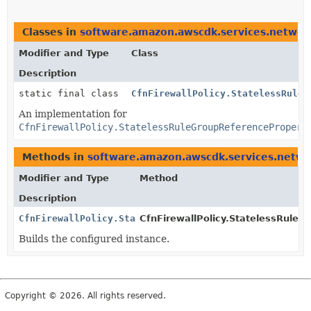
Classes in
software.amazon.awscdk.services.network
Modifier and Type
Class
Description
static final class
CfnFirewallPolicy.StatelessRuleG
An implementation for
CfnFirewallPolicy.StatelessRuleGroupReferencePropert
Methods in
software.amazon.awscdk.services.networ
Modifier and Type
Method
Description
CfnFirewallPolicy.StatelessRuleGroupReferencePropert
CfnFirewallPolicy.StatelessRuleG
Builds the configured instance.
Copyright © 2026. All rights reserved.