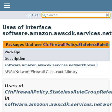
SEARCH
OVERVIEW
PACKAGE
Uses of Interface
CLASS
software.amazon.awscdk.services.net
USE
TREE
Packages that use
CfnFirewallPolicy.StatelessRuleG
DEPRECATED
Package
INDEX
Description
HELP
software.amazon.awscdk.services.networkfirewall
AWS::NetworkFirewall Construct Library
Uses of
CfnFirewallPolicy.StatelessRuleGroupRef
in
software.amazon.awscdk.services.network