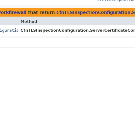
orkfirewall
that return
CfnTLSInspectionConfiguration.S
Method
igurationProperty
CfnTLSInspectionConfiguration.ServerCertificateCon