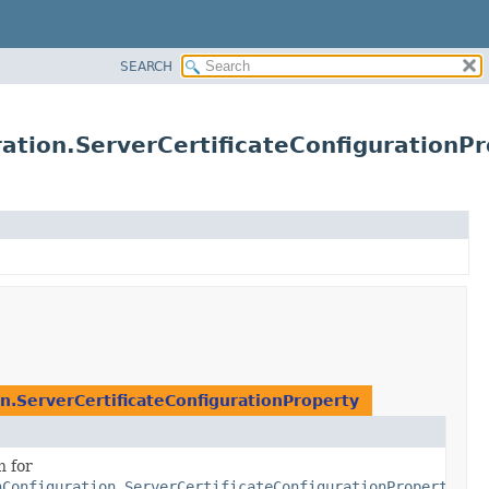
SEARCH
ation.ServerCertificateConfigurationPr
n.ServerCertificateConfigurationProperty
n for
nConfiguration.ServerCertificateConfigurationProperty