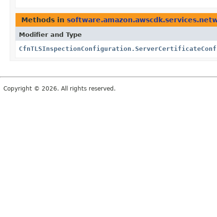
Methods in
software.amazon.awscdk.services.netw
Modifier and Type
CfnTLSInspectionConfiguration.ServerCertificateConf
Copyright © 2026. All rights reserved.