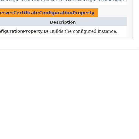
erverCertificateConfigurationProperty
Description
figurationProperty.Builder.
Builds the configured instance.
build
()