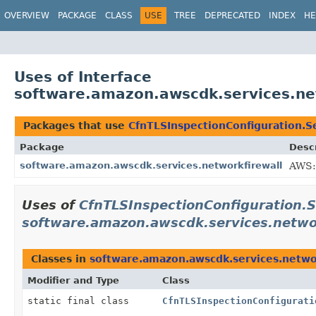
OVERVIEW
PACKAGE
CLASS
USE
TREE
DEPRECATED
INDEX
HE
Uses of Interface
software.amazon.awscdk.services.net
Packages that use
CfnTLSInspectionConfiguration.Se
Package
Descr
software.amazon.awscdk.services.networkfirewall
AWS:
Uses of
CfnTLSInspectionConfiguration.S
software.amazon.awscdk.services.netwo
Classes in
software.amazon.awscdk.services.netwo
Modifier and Type
Class
static final class
CfnTLSInspectionConfigurati