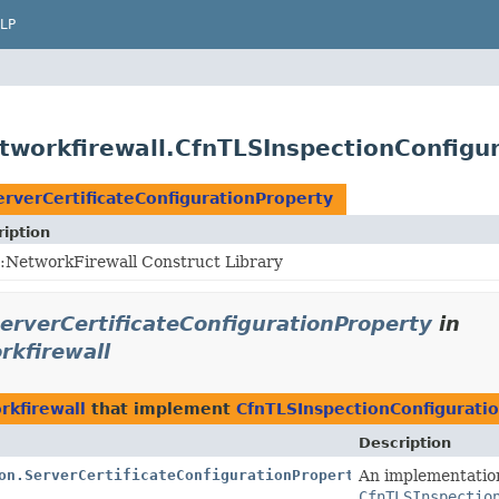
LP
workfirewall.CfnTLSInspectionConfigur
rverCertificateConfigurationProperty
iption
:NetworkFirewall Construct Library
erverCertificateConfigurationProperty
in
rkfirewall
rkfirewall
that implement
CfnTLSInspectionConfiguratio
Description
on.ServerCertificateConfigurationProperty.Jsii$Proxy
An implementatio
CfnTLSInspectio