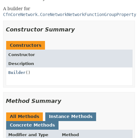
A builder for
CfnCoreNetwork.CoreNetworkNetworkFunctionGroupProperty
Constructor Summary
Constructors
Constructor
Description
Builder
()
Method Summary
All Methods
Instance Methods
Concrete Methods
Modifier and Type
Method