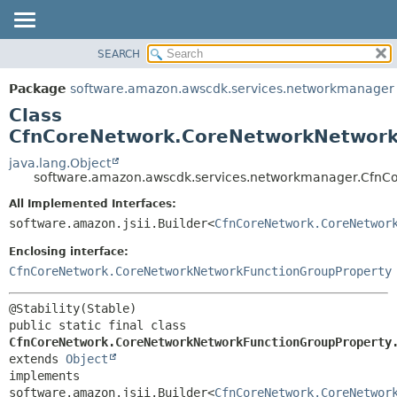
SEARCH
OVERVIEW
SUMMARY:
NESTED
PACKAGE
Package
software.amazon.awscdk.services.networkmanager
FIELD
CLASS
Class
CONSTR
USE
CfnCoreNetwork.CoreNetworkNetworkF
METHOD
TREE
java.lang.Object
software.amazon.awscdk.services.networkmanager.CfnCo
DEPRECATED
DETAIL:
All Implemented Interfaces:
INDEX
FIELD
software.amazon.jsii.Builder<
CfnCoreNetwork.CoreNetwor
HELP
CONSTR
Enclosing interface:
METHOD
CfnCoreNetwork.CoreNetworkNetworkFunctionGroupProperty
public static final class 
CfnCoreNetwork.CoreNetworkNetworkFunctionGroupProperty
extends 
Object
implements 
software.amazon.jsii.Builder<
CfnCoreNetwork.CoreNetwor