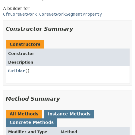
A builder for
CfnCoreNetwork.CoreNetworkSegmentProperty
Constructor Summary
Constructors
Constructor
Description
Builder
()
Method Summary
All Methods
Instance Methods
Concrete Methods
Modifier and Type
Method