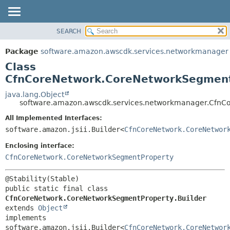
SEARCH
OVERVIEW
SUMMARY:
NESTED
PACKAGE
Package
software.amazon.awscdk.services.networkmanager
FIELD
CLASS
Class
CONSTR
USE
CfnCoreNetwork.CoreNetworkSegment
METHOD
TREE
java.lang.Object
software.amazon.awscdk.services.networkmanager.CfnC
DEPRECATED
DETAIL:
All Implemented Interfaces:
INDEX
FIELD
software.amazon.jsii.Builder<
CfnCoreNetwork.CoreNetwor
HELP
CONSTR
Enclosing interface:
METHOD
CfnCoreNetwork.CoreNetworkSegmentProperty
public static final class 
CfnCoreNetwork.CoreNetworkSegmentProperty.Builder
extends 
Object
implements 
software.amazon.jsii.Builder<
CfnCoreNetwork.CoreNetwor