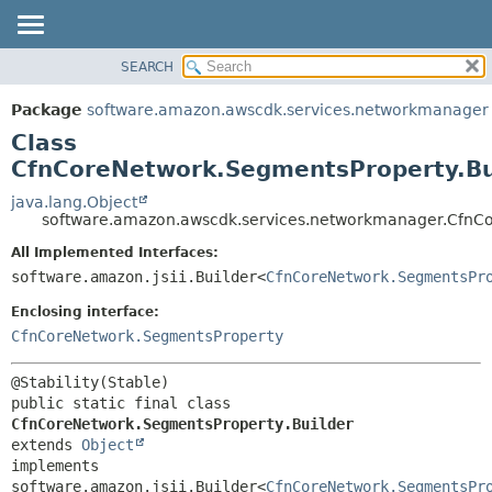
SEARCH
OVERVIEW
SUMMARY:
NESTED
PACKAGE
Package
software.amazon.awscdk.services.networkmanager
FIELD
CLASS
Class
CONSTR
USE
CfnCoreNetwork.SegmentsProperty.Bu
METHOD
TREE
java.lang.Object
software.amazon.awscdk.services.networkmanager.CfnCo
DEPRECATED
DETAIL:
All Implemented Interfaces:
INDEX
FIELD
software.amazon.jsii.Builder<
CfnCoreNetwork.SegmentsPr
HELP
CONSTR
Enclosing interface:
METHOD
CfnCoreNetwork.SegmentsProperty
public static final class 
CfnCoreNetwork.SegmentsProperty.Builder
extends 
Object
implements 
software.amazon.jsii.Builder<
CfnCoreNetwork.SegmentsPr