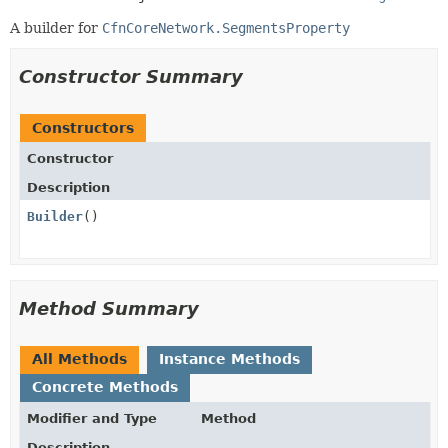
A builder for
CfnCoreNetwork.SegmentsProperty
Constructor Summary
Constructors
Constructor
Description
Builder
()
Method Summary
All Methods
Instance Methods
Concrete Methods
Modifier and Type
Method
Description