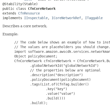
public class 
CfnCoreNetwork
extends 
CfnResource
implements 
IInspectable
, 
ICoreNetworkRef
, 
ITaggable
Describes a core network.
Example:
 // The code below shows an example of how to inst
 // The values are placeholders you should change.
 import software.amazon.awscdk.services.networkman
 Object policyDocument;

 CfnCoreNetwork cfnCoreNetwork = CfnCoreNetwork.Bu
         .globalNetworkId("globalNetworkId")

         // the properties below are optional

         .description("description")

         .policyDocument(policyDocument)

         .tags(List.of(CfnTag.builder()

                 .key("key")

                 .value("value")

                 .build()))

         .build();
