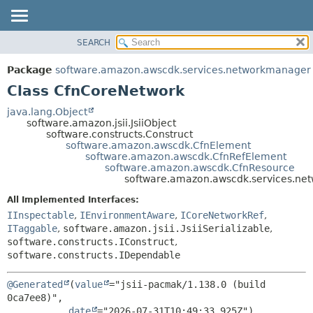
SEARCH
OVERVIEW
SUMMARY:
NESTED
PACKAGE
Package
software.amazon.awscdk.services.networkmanager
FIELD
CLASS
Class CfnCoreNetwork
CONSTR
USE
java.lang.Object
METHOD
software.amazon.jsii.JsiiObject
TREE
software.constructs.Construct
DEPRECATED
software.amazon.awscdk.CfnElement
DETAIL:
software.amazon.awscdk.CfnRefElement
INDEX
FIELD
software.amazon.awscdk.CfnResource
software.amazon.awscdk.services.n
HELP
CONSTR
All Implemented Interfaces:
METHOD
IInspectable
,
IEnvironmentAware
,
ICoreNetworkRef
,
ITaggable
,
software.amazon.jsii.JsiiSerializable
,
software.constructs.IConstruct
,
software.constructs.IDependable
@Generated
(
value
="jsii-pacmak/1.138.0 (build 
0ca7ee8)",

date
="2026-07-31T10:49:33.925Z")
