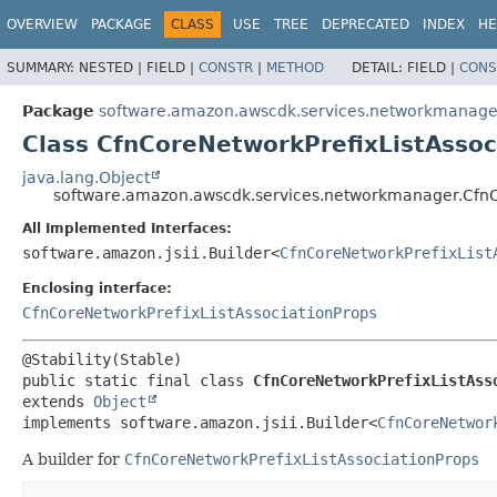
OVERVIEW
PACKAGE
CLASS
USE
TREE
DEPRECATED
INDEX
HE
SUMMARY:
NESTED |
FIELD |
CONSTR
|
METHOD
DETAIL:
FIELD |
CONS
Package
software.amazon.awscdk.services.networkmanage
Class CfnCoreNetworkPrefixListAssoc
java.lang.Object
software.amazon.awscdk.services.networkmanager.CfnCo
All Implemented Interfaces:
software.amazon.jsii.Builder<
CfnCoreNetworkPrefixList
Enclosing interface:
CfnCoreNetworkPrefixListAssociationProps
public static final class 
CfnCoreNetworkPrefixListAss
extends 
Object
implements software.amazon.jsii.Builder<
CfnCoreNetwor
A builder for
CfnCoreNetworkPrefixListAssociationProps