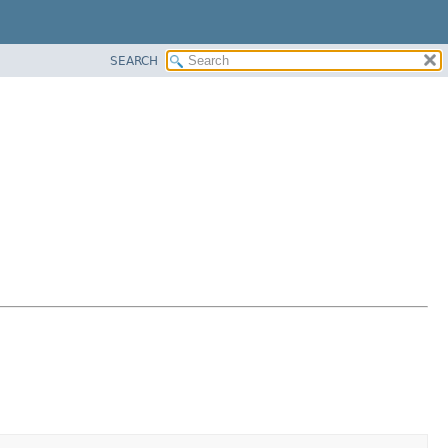
SEARCH