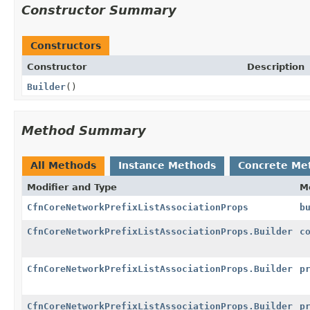
Constructor Summary
Constructors
Constructor
Description
Builder
()
Method Summary
All Methods
Instance Methods
Concrete Me
Modifier and Type
M
CfnCoreNetworkPrefixListAssociationProps
b
CfnCoreNetworkPrefixListAssociationProps.Builder
c
CfnCoreNetworkPrefixListAssociationProps.Builder
p
CfnCoreNetworkPrefixListAssociationProps.Builder
p