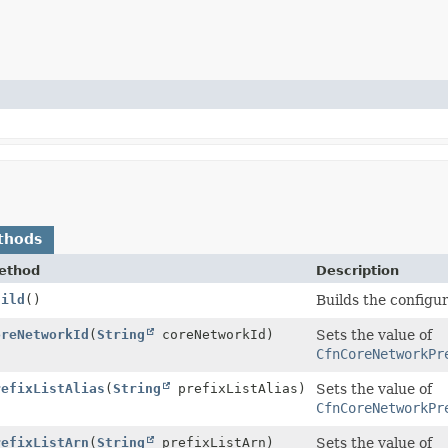
thods
ethod
Description
uild
()
Builds the configu
oreNetworkId
(
String
coreNetworkId)
Sets the value of
CfnCoreNetworkPr
refixListAlias
(
String
prefixListAlias)
Sets the value of
CfnCoreNetworkPr
refixListArn
(
String
prefixListArn)
Sets the value of