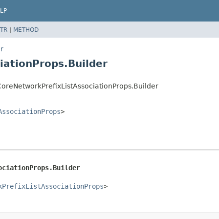
LP
TR
|
METHOD
r
iationProps.Builder
reNetworkPrefixListAssociationProps.Builder
AssociationProps
>
ociationProps.Builder
kPrefixListAssociationProps
>