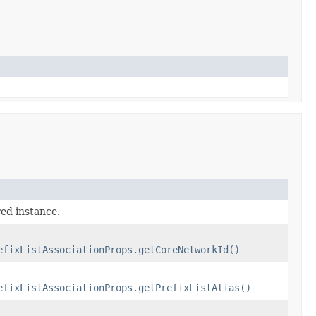
red instance.
efixListAssociationProps.getCoreNetworkId()
efixListAssociationProps.getPrefixListAlias()