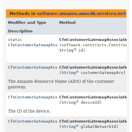
Methods in
software.amazon.awscdk.services.netw
Modifier and Type
Method
Description
static
CfnCustomerGatewayAssociation.
CfnCustomerGatewayAssociation.Builder
(software.constructs.Construct
String
id)
CfnCustomerGatewayAssociation.Builder
CfnCustomerGatewayAssociation.
(
String
customerGatewayArn)
The Amazon Resource Name (ARN) of the customer
gateway.
CfnCustomerGatewayAssociation.Builder
CfnCustomerGatewayAssociation.
(
String
deviceId)
The ID of the device.
CfnCustomerGatewayAssociation.Builder
CfnCustomerGatewayAssociation.
(
String
globalNetworkId)