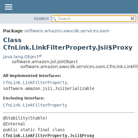
SEARCH
OVERVIEW
SUMMARY:
NESTED
PACKAGE
Package
software.amazon.awscdk.services.oam
FIELD
CLASS
Class
CONSTR
USE
CfnLink.LinkFilterProperty.Jsii$Proxy
METHOD
TREE
java.lang.Object
software.amazon.jsii.JsiiObject
DEPRECATED
DETAIL:
software.amazon.awscdk.services.oam.CfnLink.LinkFilt
INDEX
FIELD
All Implemented Interfaces:
HELP
CONSTR
CfnLink.LinkFilterProperty
,
software.amazon.jsii.JsiiSerializable
METHOD
Enclosing interface:
CfnLink.LinkFilterProperty
@Stability(Stable)

public static final class 
CfnLink.LinkFilterProperty.Jsii$Proxy