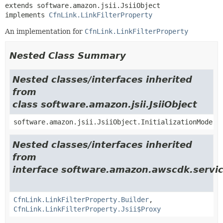
extends software.amazon.jsii.JsiiObject

implements 
CfnLink.LinkFilterProperty
An implementation for
CfnLink.LinkFilterProperty
Nested Class Summary
Nested classes/interfaces inherited
from
class software.amazon.jsii.JsiiObject
software.amazon.jsii.JsiiObject.InitializationMode
Nested classes/interfaces inherited
from
interface software.amazon.awscdk.servi
CfnLink.LinkFilterProperty.Builder
,
CfnLink.LinkFilterProperty.Jsii$Proxy